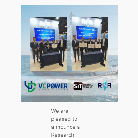
We are
pleased to
announce a
Research