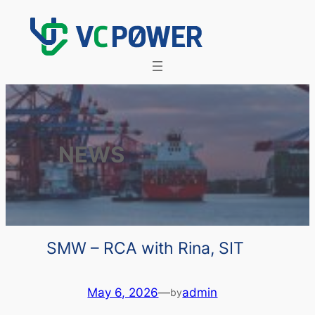
NEWS
SMW – RCA with Rina, SIT
May 6, 2026
—
admin
by