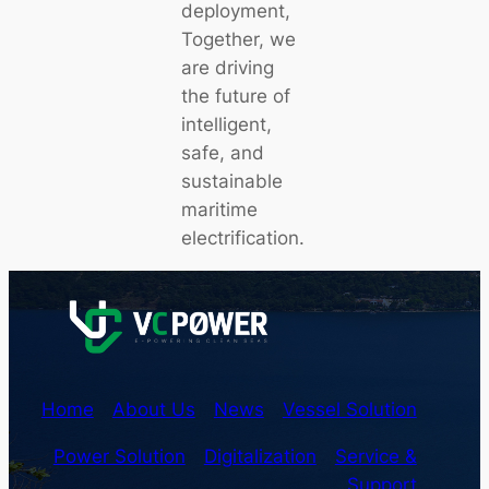
deployment,
Together, we
are driving
the future of
intelligent,
safe, and
sustainable
maritime
electrification.
Home
About Us
News
Vessel Solution
Power Solution
Digitalization
Service &
Support