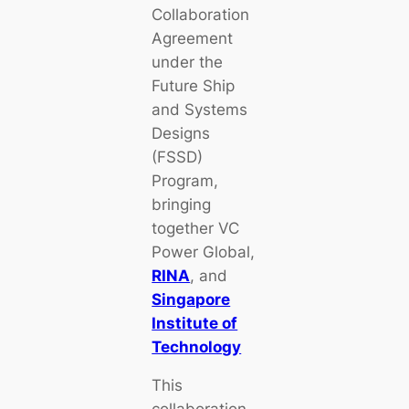
Collaboration
Agreement
under the
Future Ship
and Systems
Designs
(FSSD)
Program,
bringing
together VC
Power Global,
RINA
, and
Singapore
Institute of
Technology
This