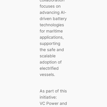
collaboration
focuses on
advancing AI-
driven battery
technologies
for maritime
applications,
supporting
the safe and
scalable
adoption of
electrified
vessels.
As part of this
initiative:
VC Power and