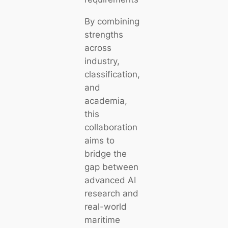
By combining
strengths
across
industry,
classification,
and
academia,
this
collaboration
aims to
bridge the
gap between
advanced AI
research and
real-world
maritime