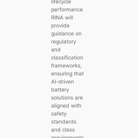
lifecycle
performance
RINA will
provide
guidance on
regulatory
and
classification
frameworks,
ensuring that
AI-driven
battery
solutions are
aligned with
safety
standards
and class
requirements