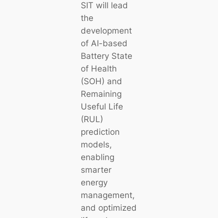
SIT will lead
the
development
of AI-based
Battery State
of Health
(SOH) and
Remaining
Useful Life
(RUL)
prediction
models,
enabling
smarter
energy
management,
and optimized