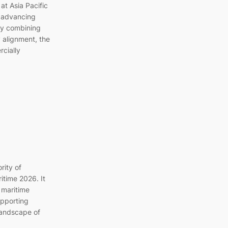
at Asia Pacific
n advancing
By combining
y alignment, the
rcially
rity of
itime 2026. It
 maritime
upporting
landscape of