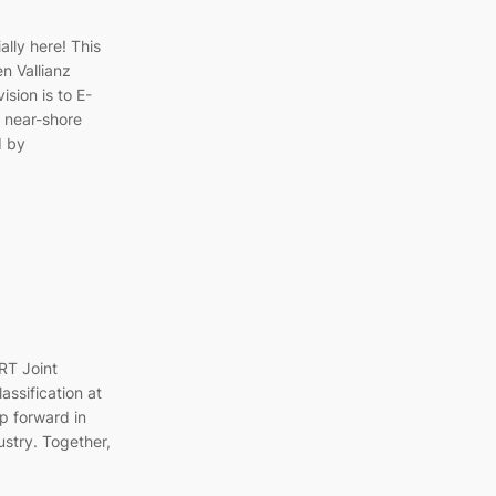
ally here! This
n Vallianz
sion is to E-
 near-shore
d by
RT Joint
assification at
ep forward in
ustry. Together,