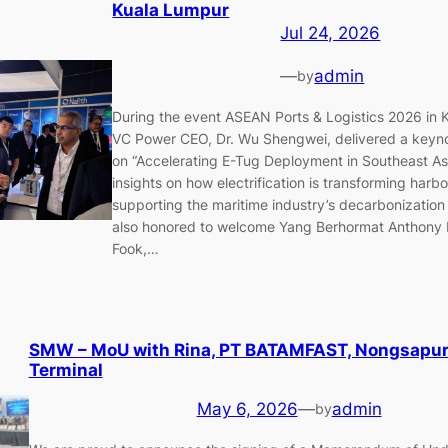
Kuala Lumpur
Jul 24, 2026
—
admin
by
During the event ASEAN Ports & Logistics 2026 in 
VC Power CEO, Dr. Wu Shengwei, delivered a keyno
on “Accelerating E-Tug Deployment in Southeast Asi
insights on how electrification is transforming har
supporting the maritime industry’s decarbonization
also honored to welcome Yang Berhormat Anthony
Fook,…
SMW – MoU with Rina, PT BATAMFAST, Nongsapur
Terminal
May 6, 2026
—
admin
by