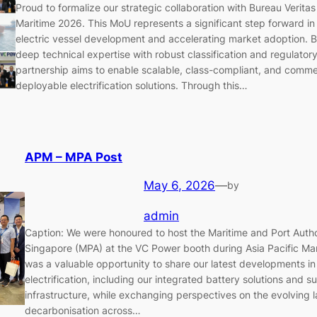
Proud to formalize our strategic collaboration with Bureau Veritas 
Maritime 2026. This MoU represents a significant step forward i
electric vessel development and accelerating market adoption. 
deep technical expertise with robust classification and regulator
partnership aims to enable scalable, class-compliant, and comme
deployable electrification solutions. Through this…
APM – MPA Post
May 6, 2026
—
by
admin
Caption: We were honoured to host the Maritime and Port Autho
Singapore (MPA) at the VC Power booth during Asia Pacific Mar
was a valuable opportunity to share our latest developments in
electrification, including our integrated battery solutions and s
infrastructure, while exchanging perspectives on the evolving 
decarbonisation across…