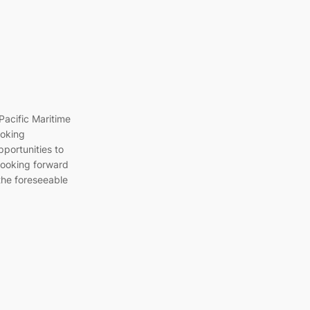
Pacific Maritime
ooking
pportunities to
 looking forward
 the foreseeable