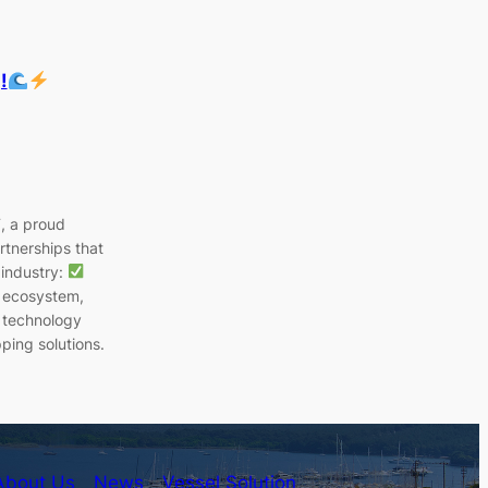
!
T, a proud
rtnerships that
 industry:
p ecosystem,
 technology
ping solutions.
About Us
News
Vessel Solution