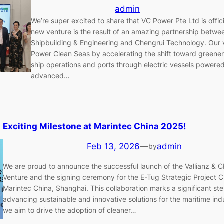
admin
We’re super excited to share that VC Power Pte Ltd is offici
new venture is the result of an amazing partnership betwee
Shipbuilding & Engineering and Chengrui Technology. Our vi
Power Clean Seas by accelerating the shift toward greener
ship operations and ports through electric vessels powere
advanced…
Exciting Milestone at Marintec China 2025!
Feb 13, 2026
—
admin
by
We are proud to announce the successful launch of the Vallianz & C
Venture and the signing ceremony for the E-Tug Strategic Project Cl
Marintec China, Shanghai. This collaboration marks a significant st
advancing sustainable and innovative solutions for the maritime ind
we aim to drive the adoption of cleaner…