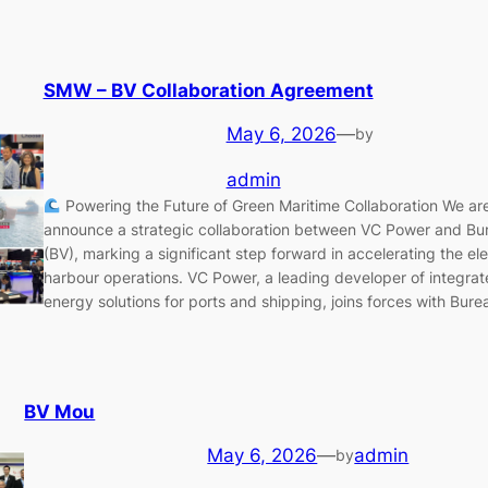
SMW – BV Collaboration Agreement
May 6, 2026
—
by
admin
Powering the Future of Green Maritime Collaboration We ar
announce a strategic collaboration between VC Power and Bur
(BV), marking a significant step forward in accelerating the elec
harbour operations. VC Power, a leading developer of integra
energy solutions for ports and shipping, joins forces with Bure
BV Mou
May 6, 2026
—
admin
by