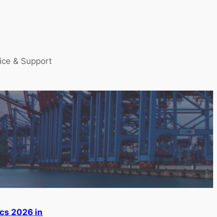
ice & Support
ics 2026 in