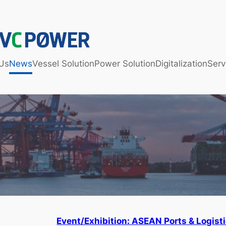
Us
News
Vessel Solution
Power Solution
Digitalization
Serv
Event/Exhibition: ASEAN Ports & Logist