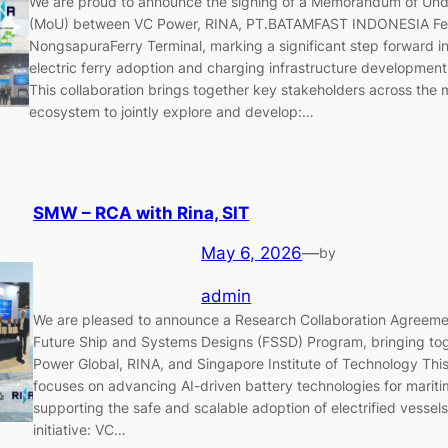
We are proud to announce the signing of a Memorandum of Und
(MoU) between VC Power, RINA, PT.BATAMFAST INDONESIA Fer
NongsapuraFerry Terminal, marking a significant step forward i
electric ferry adoption and charging infrastructure development 
This collaboration brings together key stakeholders across the 
ecosystem to jointly explore and develop:…
SMW – RCA with Rina, SIT
May 6, 2026
—
by
admin
We are pleased to announce a Research Collaboration Agreeme
Future Ship and Systems Designs (FSSD) Program, bringing to
Power Global, RINA, and Singapore Institute of Technology This
focuses on advancing AI-driven battery technologies for mariti
supporting the safe and scalable adoption of electrified vessels.
initiative: VC…