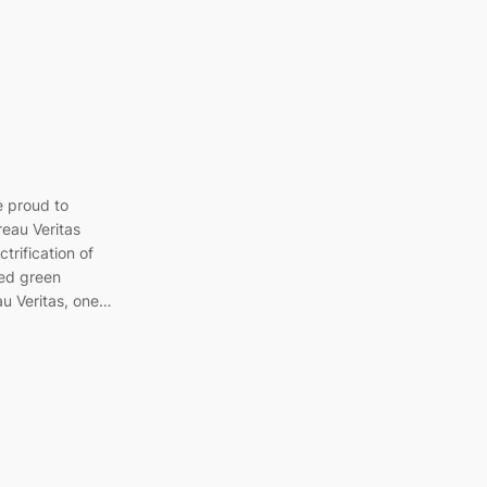
e proud to
eau Veritas
trification of
ted green
au Veritas, one…