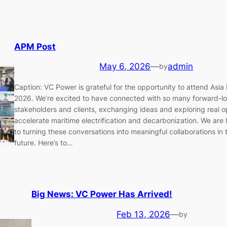
APM Post
May 6, 2026
—
admin
by
Caption: VC Power is grateful for the opportunity to attend Asia 
2026. We’re excited to have connected with so many forward-l
stakeholders and clients, exchanging ideas and exploring real o
accelerate maritime electrification and decarbonization. We are
to turning these conversations into meaningful collaborations in
future. Here’s to…
Big News: VC Power Has Arrived!
Feb 13, 2026
—
by