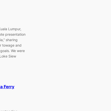
Kuala Lumpur,
te presentation
a,” sharing
bor towage and
 goals. We were
 Loke Siew
a Ferry