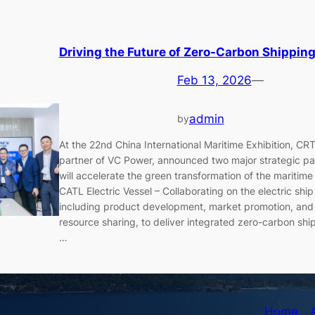
Driving the Future of Zero-Carbon Shipping
Feb 13, 2026
—
admin
by
At the 22nd China International Maritime Exhibition, CR
partner of VC Power, announced two major strategic pa
will accelerate the green transformation of the maritime
CATL Electric Vessel – Collaborating on the electric shi
including product development, market promotion, and
resource sharing, to deliver integrated zero-carbon ship
…
Home