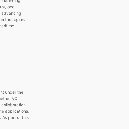
erstanding
ry, and
n advancing
in the region.
maritime
nt under the
gether VC
 collaboration
me applications,
 As part of this