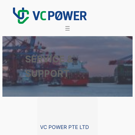
Skip
to
content
SERVICE &
SUPPORT
VC POWER PTE LTD