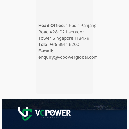
–
Head Office:
1 Pasir Panjang
Road #28-02 Labrador
Tower Singapore 118479
Tele:
+65 6911 6200
E-mail:
enquiry@vcpowerglobal.com