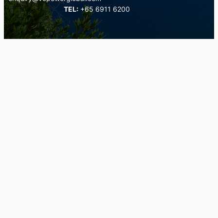
TEL:
+65 6911 6200