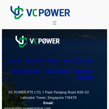
Skip
to
content
Home
About Us
News
Vessel Solution
Power Solution
Digitalization
Service &
Support
VC POWER PTE LTD, 1 Pasir Panjang Road #28-02
Labrador Tower, Singapore 118479
Email:
enquiry@vcpowerglobal.com