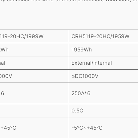
119-20HC/1999W
CRH5119-20HC/1959W
kWh
1959Wh
nal
External/Internal
000V
≤DC1000V
*6
250A*6
0.5C
~+45℃
-5℃~+45℃