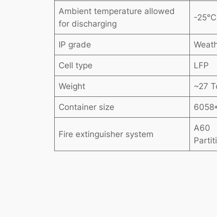
Ambient temperature allowed
-25
for discharging
IP grade
Weath
Cell type
LFP
Weight
~27 T
Container size
6058
A60
Fire extinguisher system
Parti