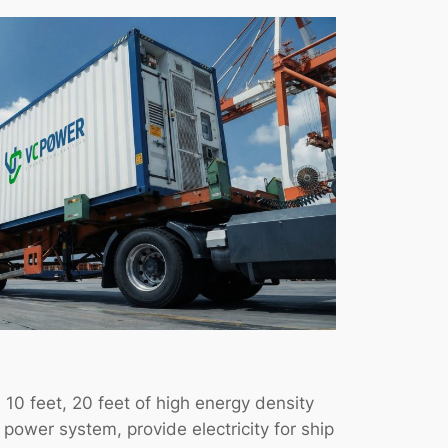
 10 feet, 20 feet of high energy density
ower system, provide electricity for ship