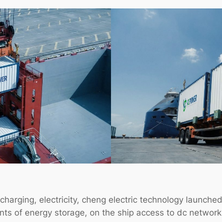
charging, electricity, cheng electric technology launched
s of energy storage, on the ship access to dc network p