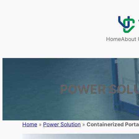
Home
About 
POWER SOL
Home
»
Power Solution
»
Containerized Porta