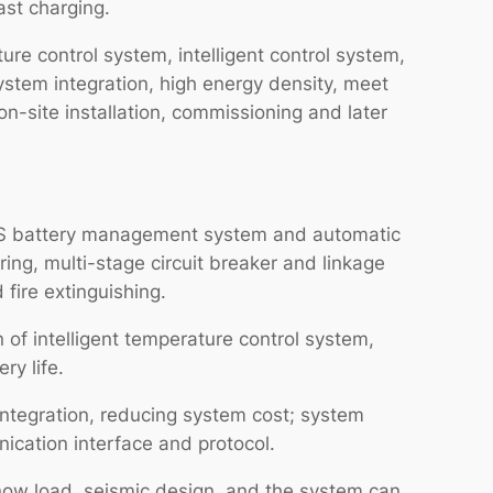
ast charging.
re control system, intelligent control system,
ystem integration, high energy density, meet
n-site installation, commissioning and later
 BMS battery management system and automatic
ring, multi-stage circuit breaker and linkage
 fire extinguishing.
n of intelligent temperature control system,
ry life.
integration, reducing system cost; system
ication interface and protocol.
snow load, seismic design, and the system can