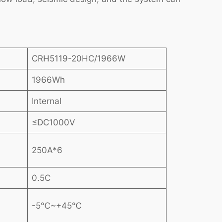
CRH5119-20HC/1966W
1966Wh
Internal
≤DC1000V
250A*6
0.5C
-5℃~+45℃