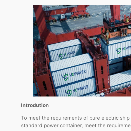
Introdution
To meet the requirements of pure electric ship 
standard power container, meet the requirement