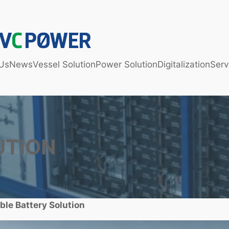
Us
News
Vessel Solution
Power Solution
Digitalization
Serv
UTION
ble Battery Solution