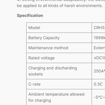
be applied to all kinds of harsh environments.
Specification
Model
CRH5
Battery Capacity
1999
Maintenance method
Exter
Rated voltage
≤DC1
Charging and discharding
250A
sockets
C-rate
0.5C
Ambient temperature allowed
-5℃
for charging