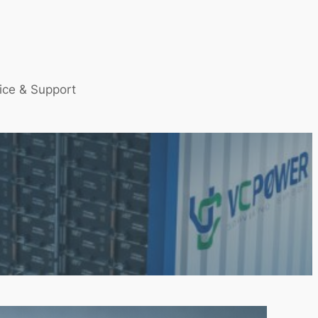
ice & Support