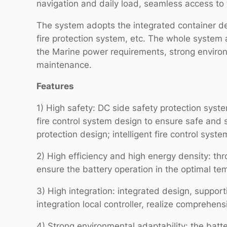
navigation and daily load, seamless access to 
The system adopts the integrated container des
fire protection system, etc. The whole system 
the Marine power requirements, strong environm
maintenance.
Features
1) High safety: DC side safety protection sy
fire control system design to ensure safe and s
protection design; intelligent fire control syst
2) High efficiency and high energy density: thr
ensure the battery operation in the optimal te
3) High integration: integrated design, suppor
integration local controller, realize compreh
4) Strong environmental adaptability: the batt