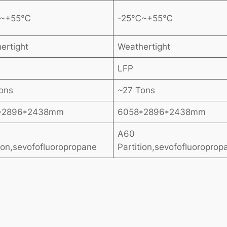
℃~+55℃
-25℃~+55℃
ertight
Weathertight
LFP
ons
~27 Tons
*2896*2438mm
6058*2896*2438mm
A60
tion,sevofofluoropropane
Partition,sevofofluoroprop