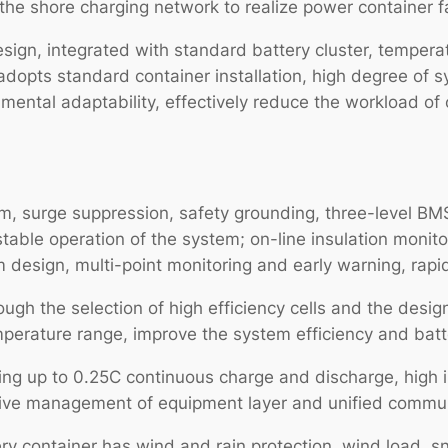
the shore charging network to realize power container f
ign, integrated with standard battery cluster, temperatu
adopts standard container installation, high degree of s
ental adaptability, effectively reduce the workload of o
stem, surge suppression, safety grounding, three-level
table operation of the system; on-line insulation monito
em design, multi-point monitoring and early warning, rapid
ough the selection of high efficiency cells and the desig
mperature range, improve the system efficiency and batte
ting up to 0.25C continuous charge and discharge, high 
ensive management of equipment layer and unified commun
ery container has wind and rain protection, wind load, 