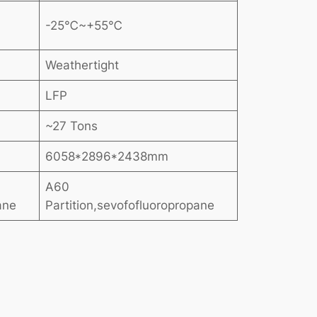
-25℃~+55℃
Weathertight
LFP
~27 Tons
6058*2896*2438mm
A60
ane
Partition,sevofofluoropropane